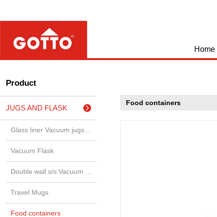
Home
Product
Food containers
JUGS AND FLASK
Glass liner Vacuum jugs & airp
Vacuum Flask
Double wall s/s Vacuum jugs &
Travel Mugs
Food containers