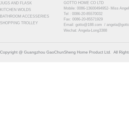
GOTTO HOME CO LTD
JUGS AND FLASK
Mobile:
0086-13600494952- Miss Ange
KITCHEN WOLDS
Tel : 0086-20-85570032
BATHROOM ACCESSERIES
Fax: 0086-20-85571929
SHOPPING TROLLEY
Email: gotto@188.com /
angela@gott
Wechat: Angela-Long3388
Copyright @ Guangzhou GaoChunSheng Home Product Ltd. All Righ