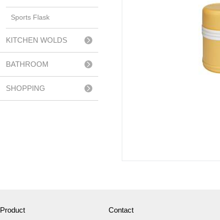
Sports Flask
KITCHEN WOLDS
BATHROOM
ACCESSERIES
SHOPPING
TROLLEY
Product
Contact