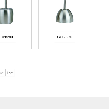
CB8280
GCB8270
xt
Last