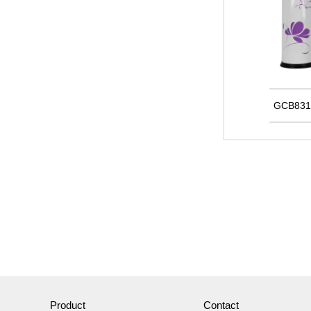
GCB831
Product
Contact