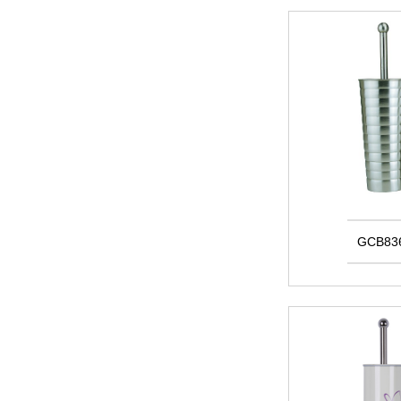
GCB83