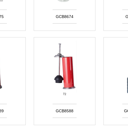
75
GCB8674
G
89
GCB8588
G