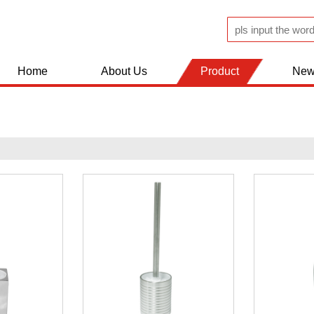
Home
About Us
Product
New
JUGS AND FLASK
KITCHEN WOLDS
BATHROOM ACCESSERIES
SHOPPING TROLLEY