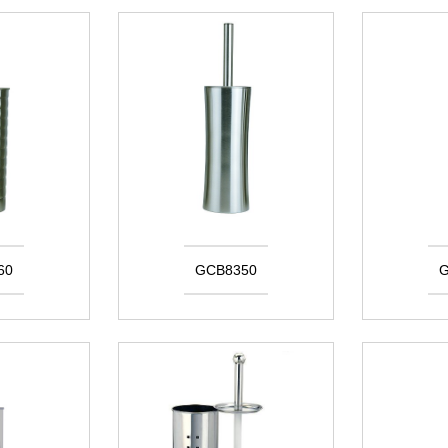
60
GCB8350
G