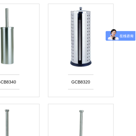
CB8340
GCB8320