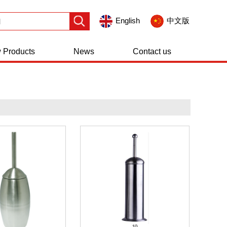
English
中文版
 Products
News
Contact us