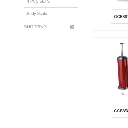
4 PCS SETS
Body Scale
GCB86
SHOPPING
TROLLEY
GCB85