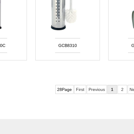
0C
GCB8310
G
28Page
First
Previous
1
2
Ne