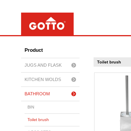
Product
Toilet brush
JUGS AND FLASK
KITCHEN WOLDS
BATHROOM
ACCESSERIES
BIN
Toilet brush