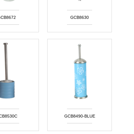
CB8672
GCB8630
CB8530C
GCB8490-BLUE