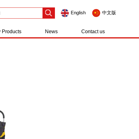
English
中文版
 Products
News
Contact us