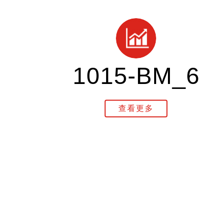
1015-BM_6
查看更多