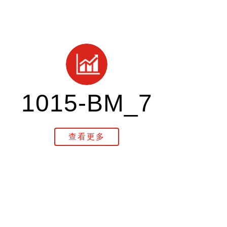
1015-BM_7
查看更多