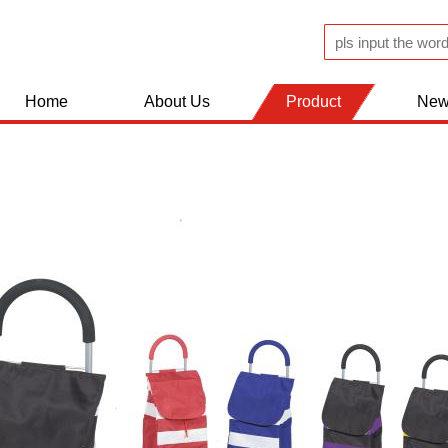
Home
About Us
Product
New
JUGS AND FLASK
KITCHEN WOLDS
BATHROOM ACCESSERIES
SHOPPING TROLLEY