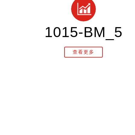
1015-BM_5
查看更多