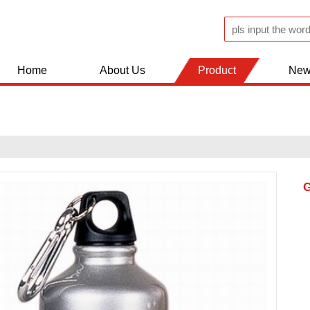
Home
About Us
Product
New
JUGS AND FLASK
KITCHEN WOLDS
BATHROOM ACCESSERIES
SHOPPING TROLLEY