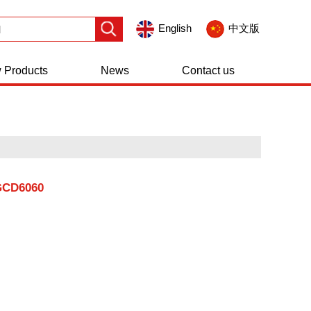
English
中文版
 Products
News
Contact us
GCD6060