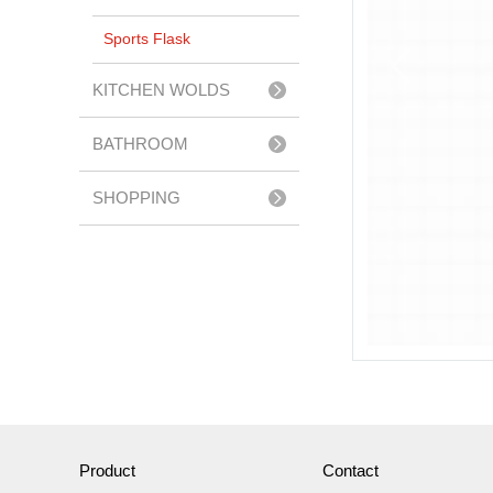
Sports Flask
KITCHEN WOLDS
BATHROOM
ACCESSERIES
SHOPPING
TROLLEY
Product
Contact