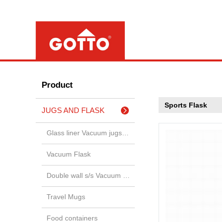
Product
Sports Flask
JUGS AND FLASK
Glass liner Vacuum jugs & airp
Vacuum Flask
Double wall s/s Vacuum jugs &
Travel Mugs
Food containers