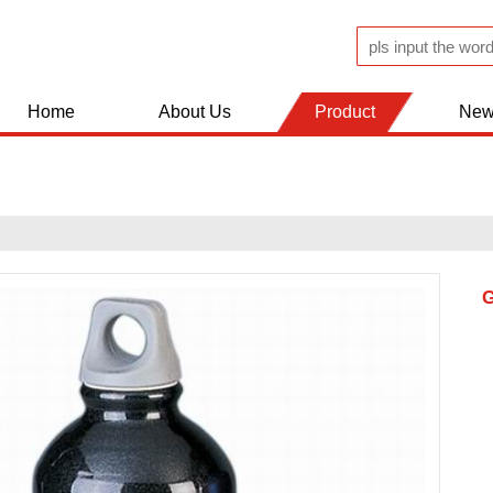
Home
About Us
Product
New
JUGS AND FLASK
KITCHEN WOLDS
BATHROOM ACCESSERIES
SHOPPING TROLLEY