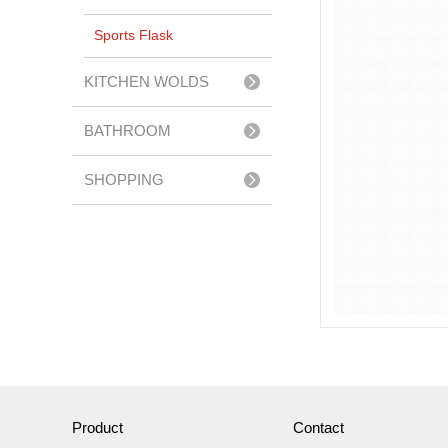
Sports Flask
KITCHEN WOLDS
BATHROOM
ACCESSERIES
SHOPPING
TROLLEY
Product
Contact