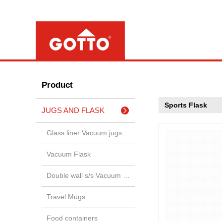
Product
Sports Flask
JUGS AND FLASK
Glass liner Vacuum jugs & airp
Vacuum Flask
Double wall s/s Vacuum jugs &
Travel Mugs
Food containers