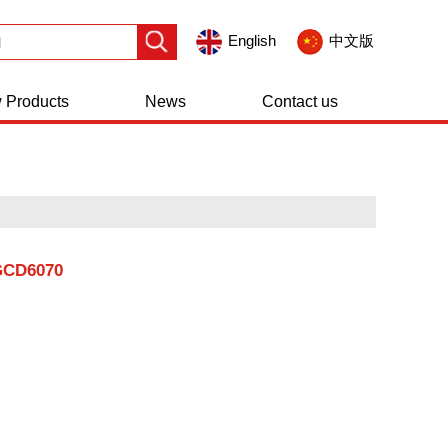
English
中文版
 Products
News
Contact us
GCD6070